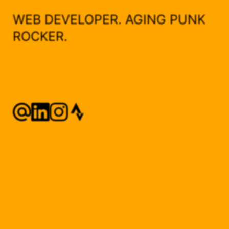
WEB DEVELOPER. AGING PUNK
ROCKER.