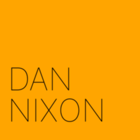
DAN
NIXON